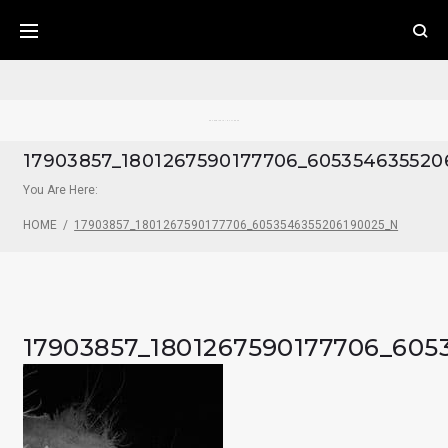
Skip
to
content
Pecos River Cliff House
17903857_1801267590177706_605354635520
You Are Here:
HOME
/
17903857_1801267590177706_6053546355206190025_N
17903857_1801267590177706_605