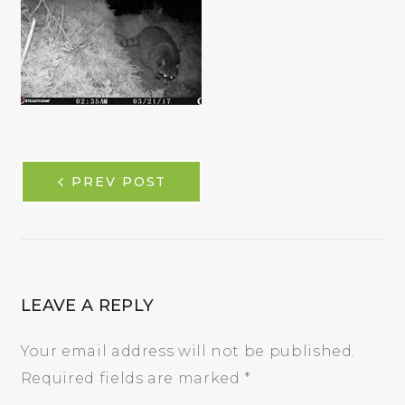
POST
PREV POST
NAVIGATION
LEAVE A REPLY
Your email address will not be published.
Required fields are marked
*