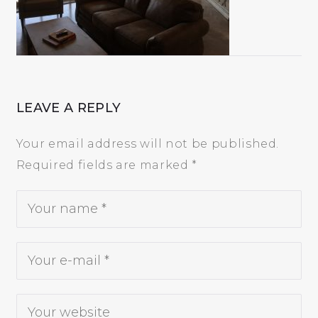
5
LEAVE A REPLY
Your email address will not be published.
Required fields are marked
*