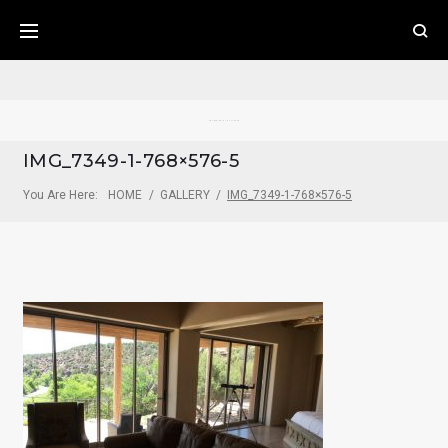
Skip
to
content
Pecos River Cliff House
IMG_7349-1-768×576-5
You Are Here:
HOME
/
GALLERY
/
IMG_7349-1-768×576-5
IMG_7349-
1-
768X576-